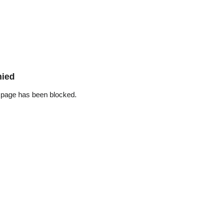
nied
 page has been blocked.