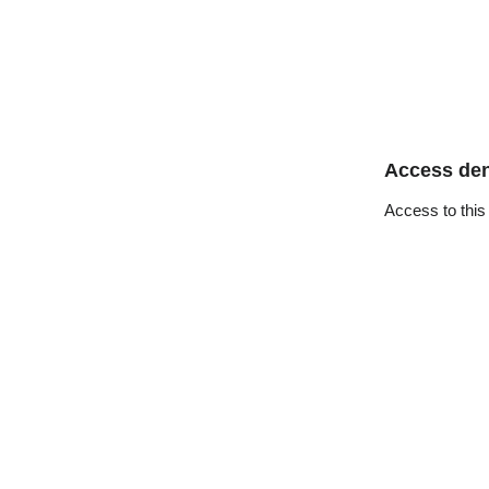
Access de
Access to this