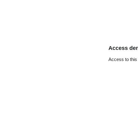
Access de
Access to this