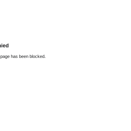
nied
 page has been blocked.