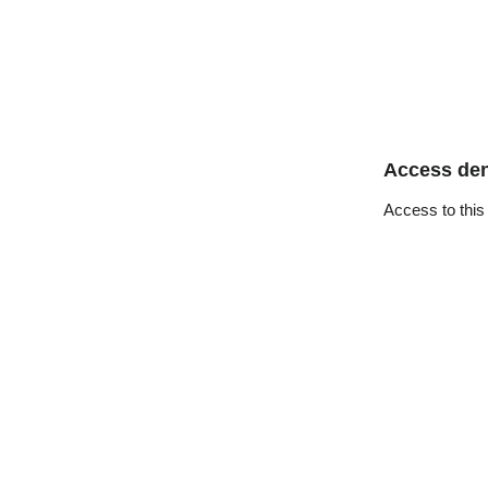
Access de
Access to this