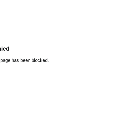
nied
 page has been blocked.