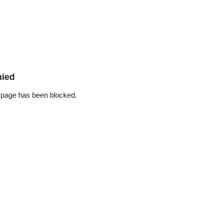
nied
 page has been blocked.