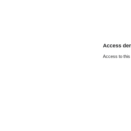
Access de
Access to this