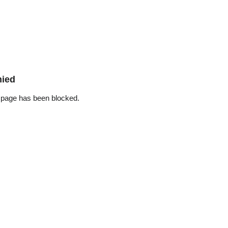
nied
 page has been blocked.