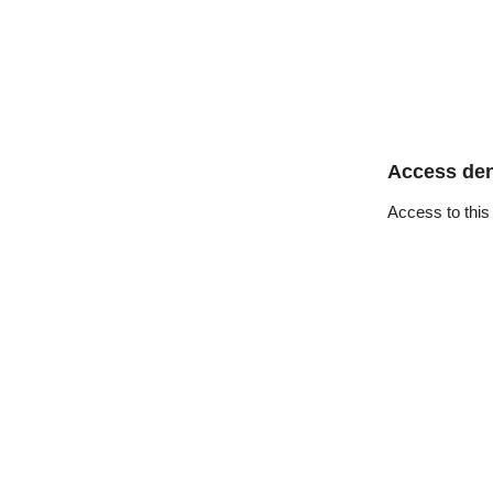
Access de
Access to this