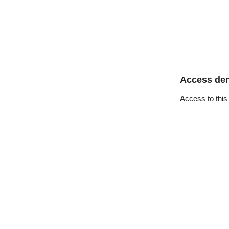
Access de
Access to this