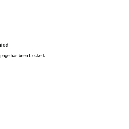
nied
 page has been blocked.