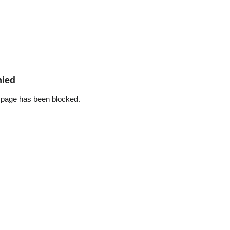
nied
 page has been blocked.