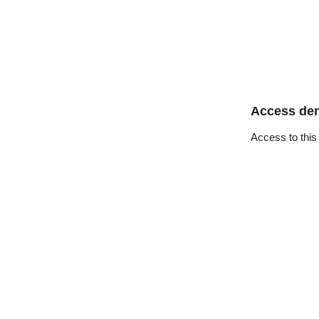
Access de
Access to this