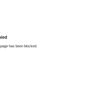
nied
 page has been blocked.