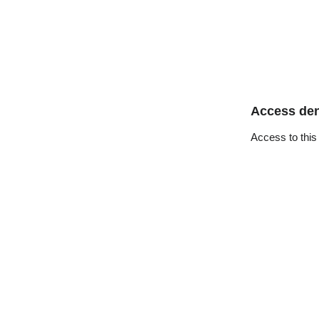
Access de
Access to this