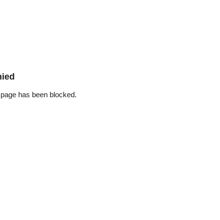
nied
 page has been blocked.