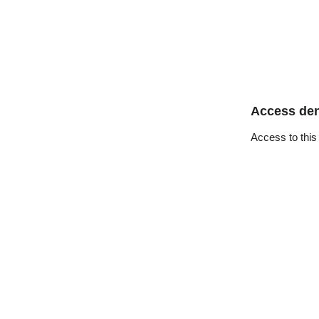
Access de
Access to this