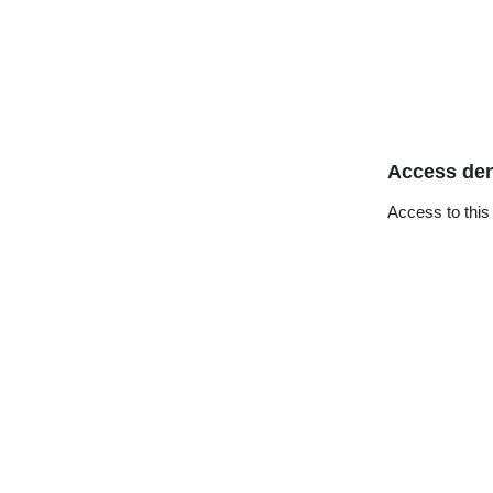
Access de
Access to this