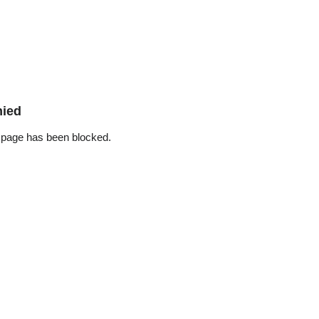
nied
 page has been blocked.