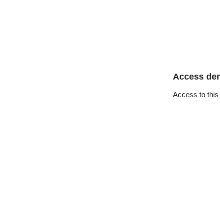
Access de
Access to this