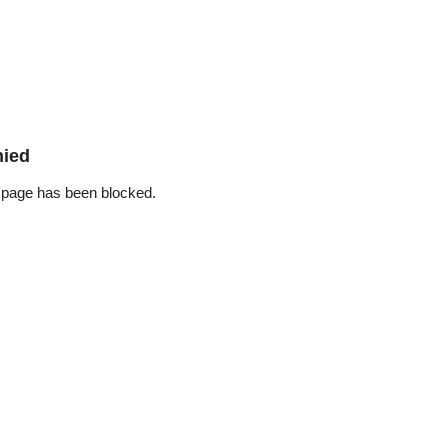
nied
 page has been blocked.