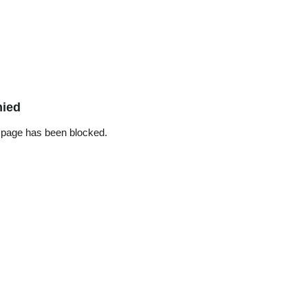
nied
 page has been blocked.