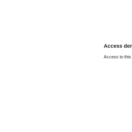
Access de
Access to this