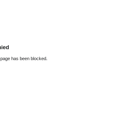
nied
 page has been blocked.