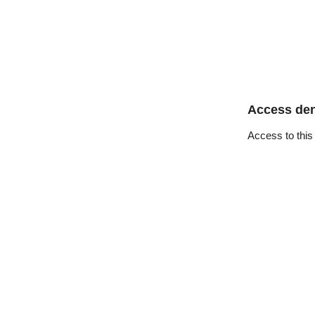
Access de
Access to this