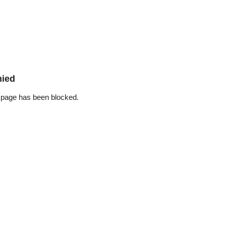
nied
 page has been blocked.