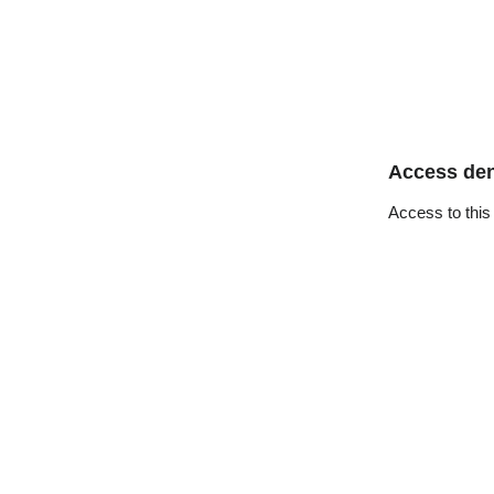
Access de
Access to this