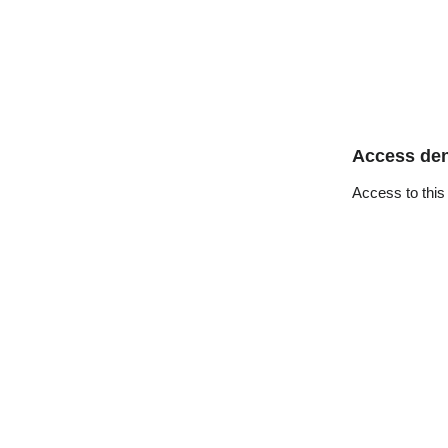
Access de
Access to this