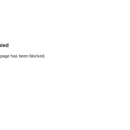
nied
 page has been blocked.