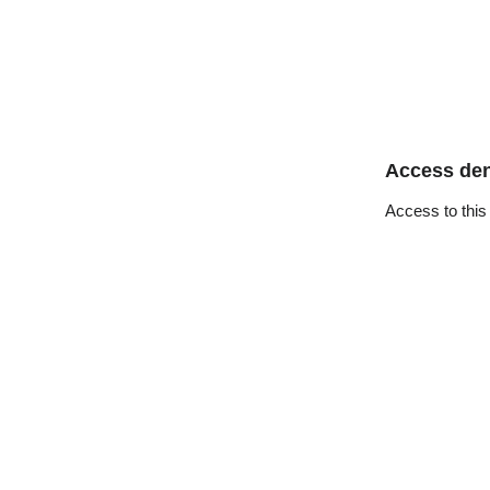
Access de
Access to this