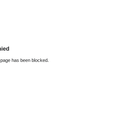
nied
 page has been blocked.