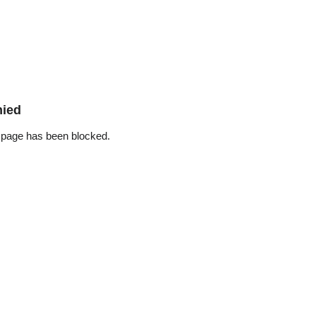
nied
 page has been blocked.