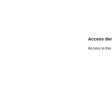
Access de
Access to this