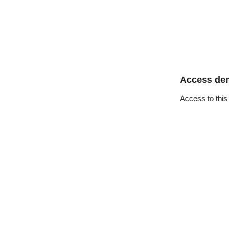
Access de
Access to this