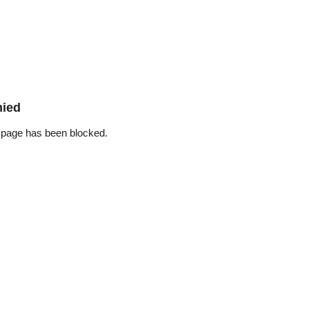
nied
 page has been blocked.