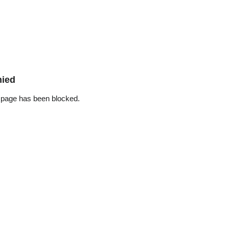
nied
 page has been blocked.