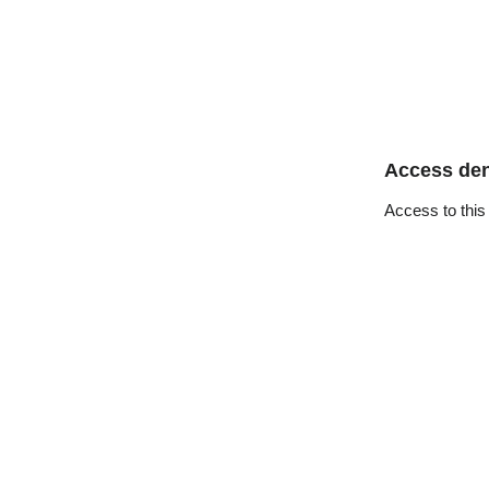
Access de
Access to this