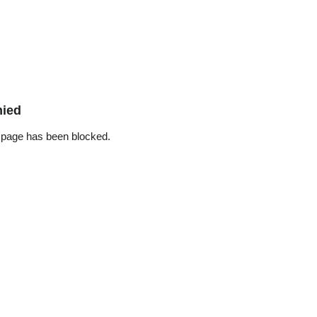
nied
 page has been blocked.