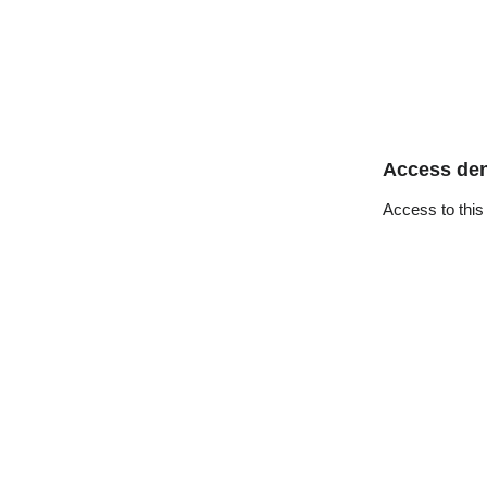
Access de
Access to this