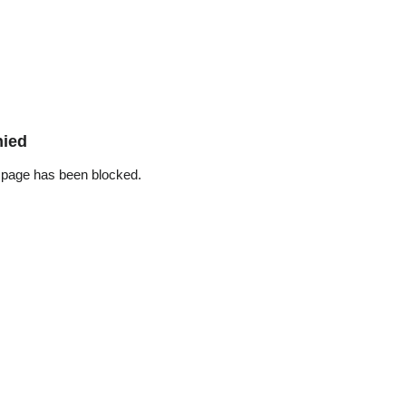
nied
 page has been blocked.