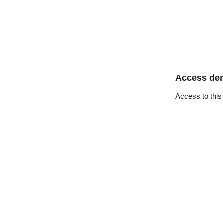
Access de
Access to this