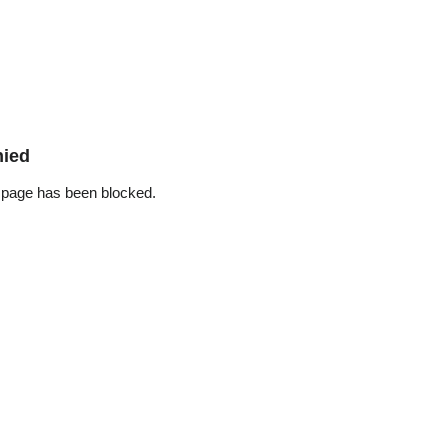
nied
 page has been blocked.