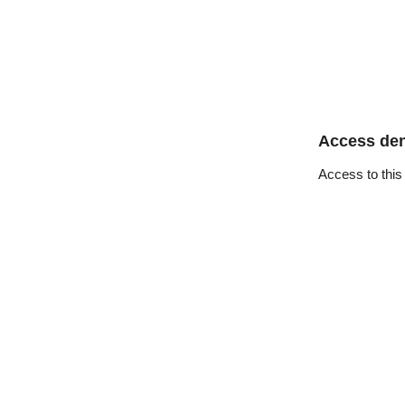
Access de
Access to this