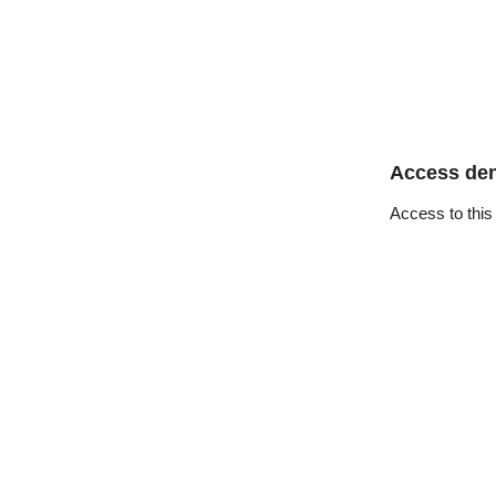
Access de
Access to this