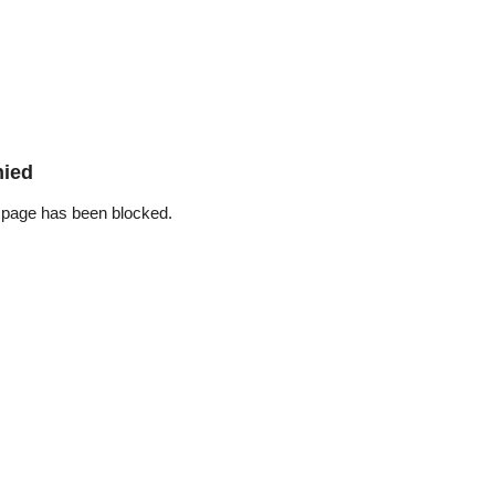
nied
 page has been blocked.