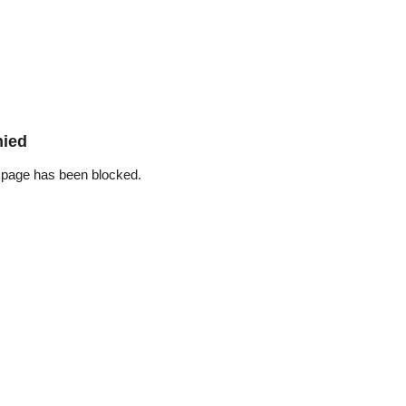
nied
 page has been blocked.