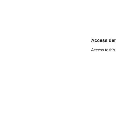
Access de
Access to this