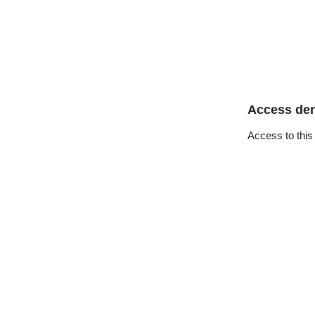
Access de
Access to this