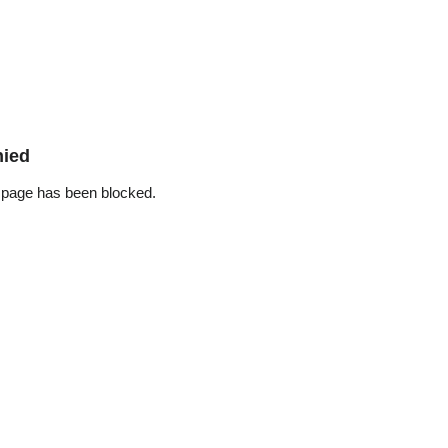
nied
 page has been blocked.