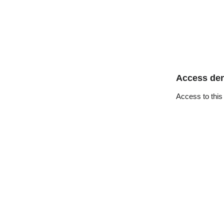
Access de
Access to this