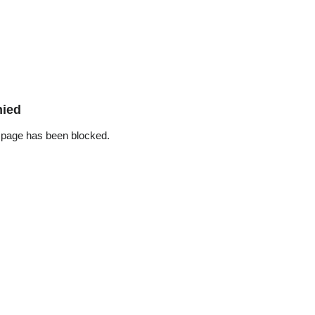
nied
 page has been blocked.