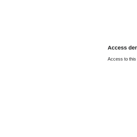
Access de
Access to this