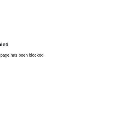
nied
 page has been blocked.