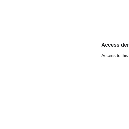
Access de
Access to this