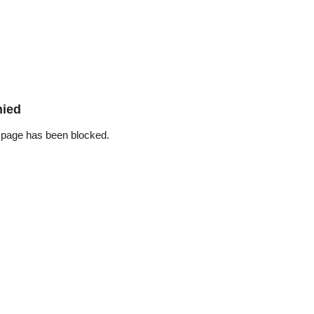
nied
 page has been blocked.