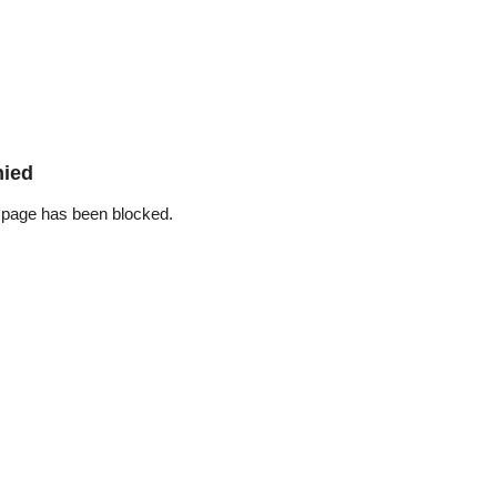
nied
 page has been blocked.