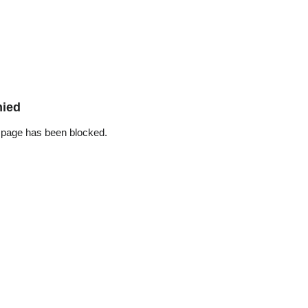
nied
 page has been blocked.