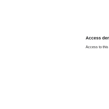
Access de
Access to this