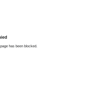
nied
 page has been blocked.