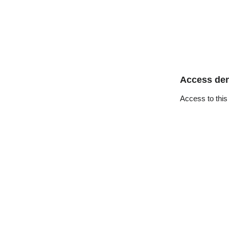
Access de
Access to this