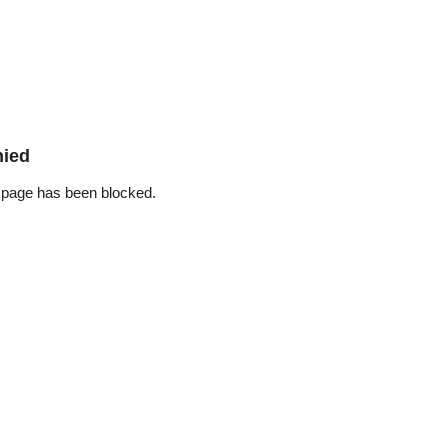
nied
 page has been blocked.