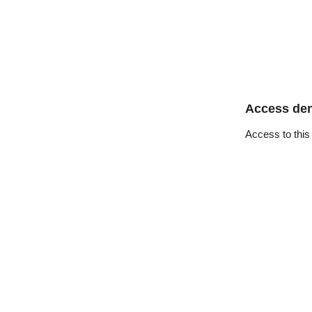
Access de
Access to this