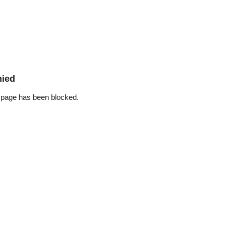
nied
 page has been blocked.