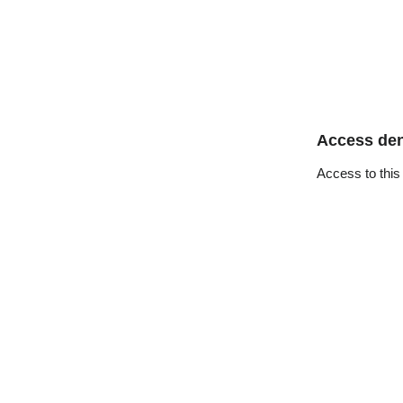
Access de
Access to this