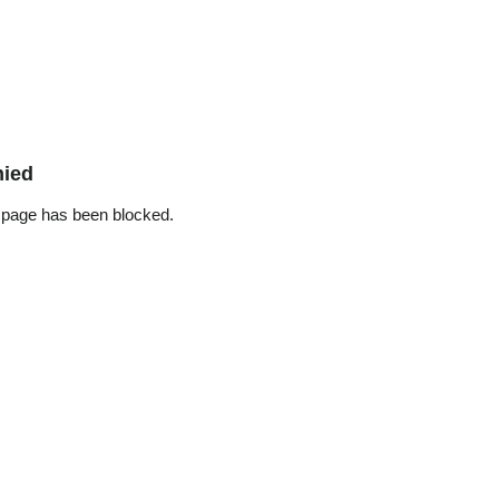
nied
 page has been blocked.