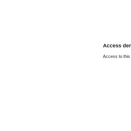
Access de
Access to this