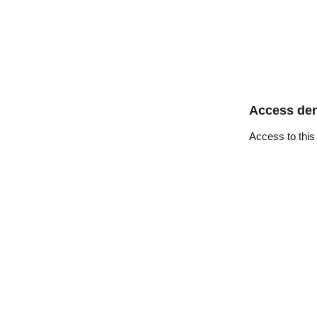
Access de
Access to this