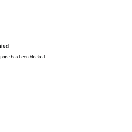
nied
 page has been blocked.