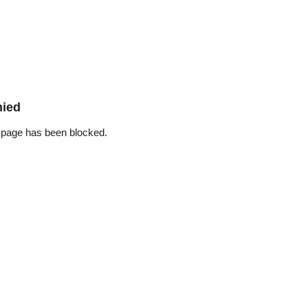
nied
 page has been blocked.