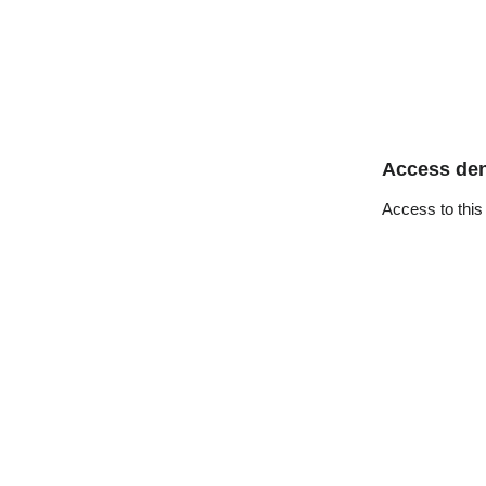
Access de
Access to this