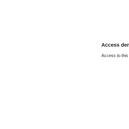
Access de
Access to this