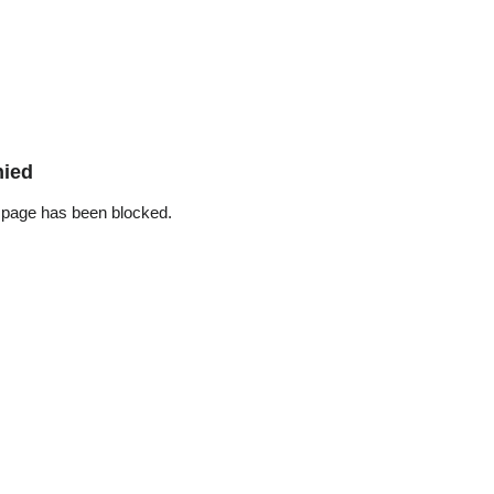
nied
 page has been blocked.