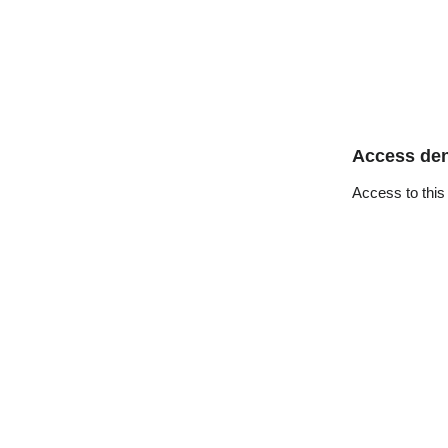
Access de
Access to this