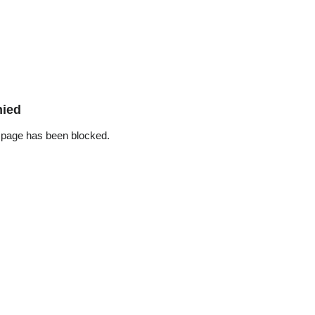
nied
 page has been blocked.