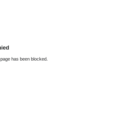
nied
 page has been blocked.