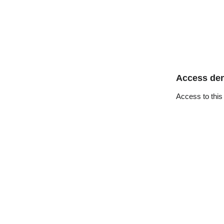
Access de
Access to this