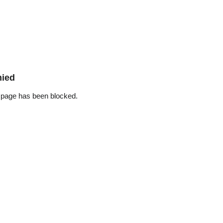
nied
 page has been blocked.