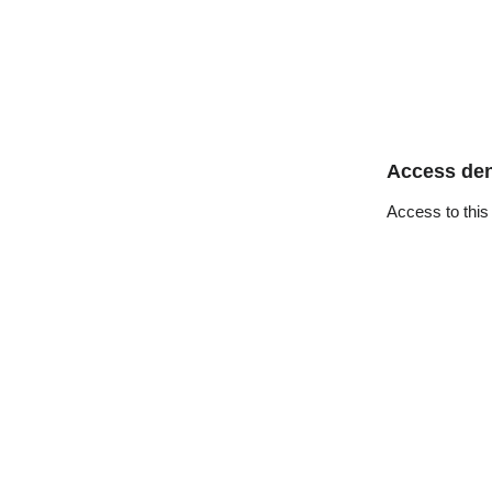
Access de
Access to this