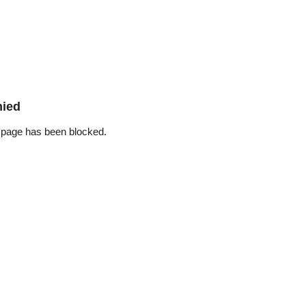
nied
 page has been blocked.