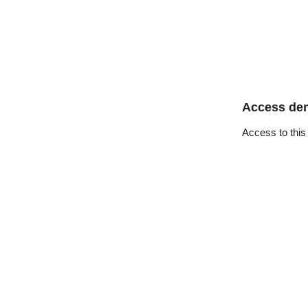
Access de
Access to this