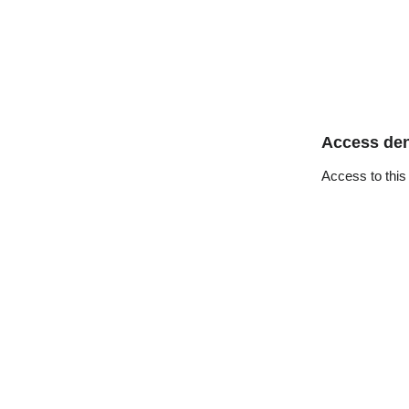
Access de
Access to this