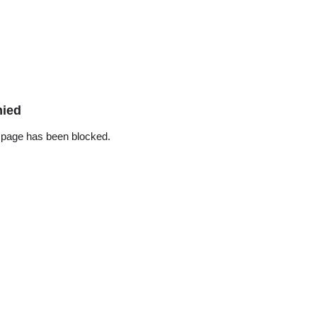
nied
 page has been blocked.