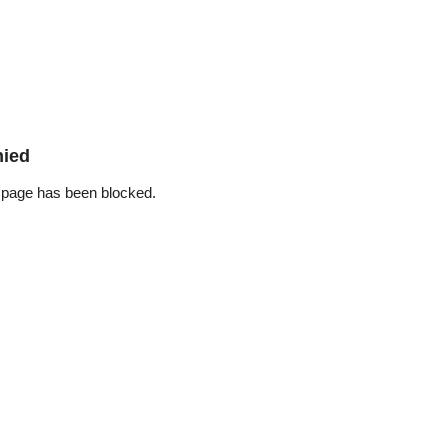
nied
 page has been blocked.