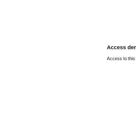
Access de
Access to this