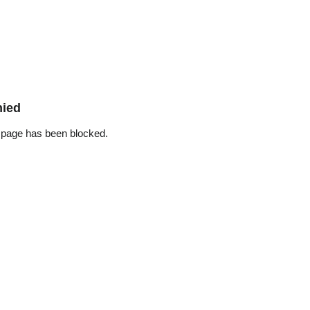
nied
 page has been blocked.