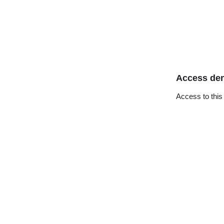
Access de
Access to this