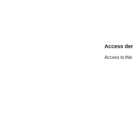
Access de
Access to this