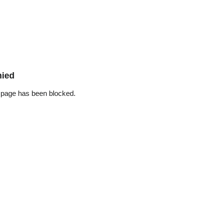
nied
 page has been blocked.