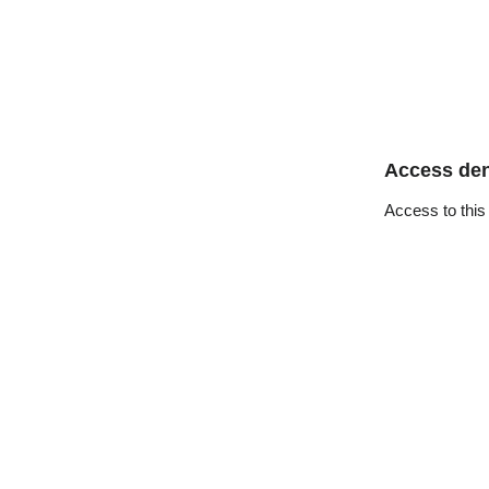
Access de
Access to this