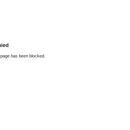
nied
 page has been blocked.