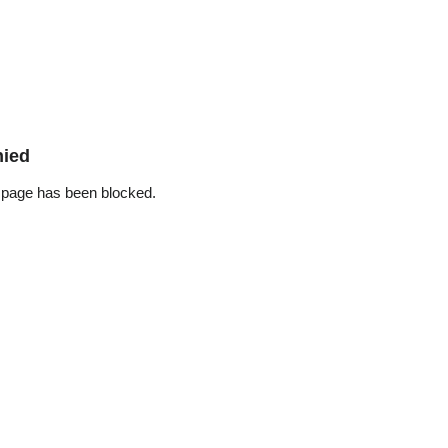
nied
 page has been blocked.