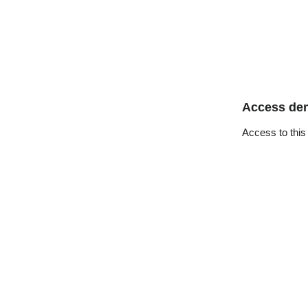
Access de
Access to this