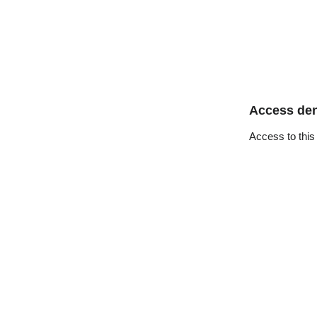
Access de
Access to this