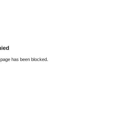
nied
 page has been blocked.