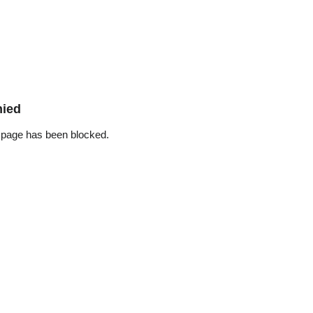
nied
 page has been blocked.