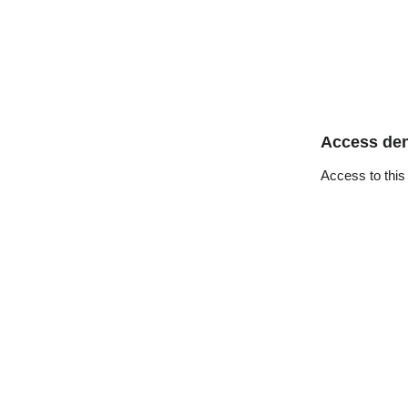
Access de
Access to this