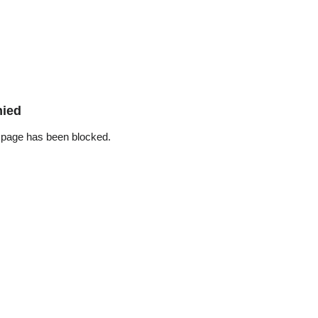
nied
 page has been blocked.