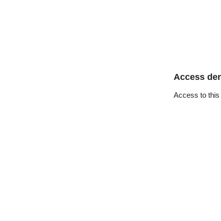
Access de
Access to this